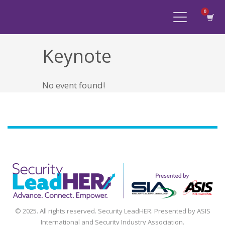
Keynote
No event found!
Agenda
Speakers
Sponsors
Blog
Contact
myAccount
© 2025. All rights reserved. Security LeadHER. Presented by ASIS
International and Security Industry Association.