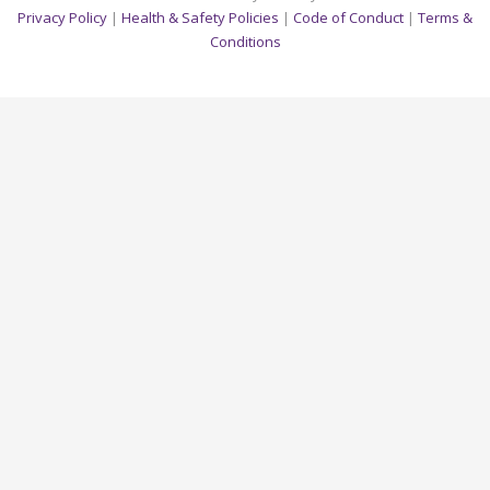
Privacy Policy
|
Health & Safety Policies
|
Code of Conduct
|
Terms &
Conditions