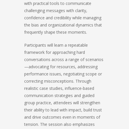
with practical tools to communicate
challenging messages with clarity,
confidence and credibility while managing
the bias and organizational dynamics that
frequently shape these moments.
Participants will learn a repeatable
framework for approaching hard
conversations across a range of scenarios
—advocating for resources, addressing
performance issues, negotiating scope or
correcting misconceptions. Through
realistic case studies, influence‑based
communication strategies and guided
group practice, attendees will strengthen
their ability to lead with impact, build trust
and drive outcomes even in moments of
tension. The session also emphasizes