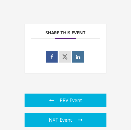
SHARE THIS EVENT
PRV Event
NXT Event