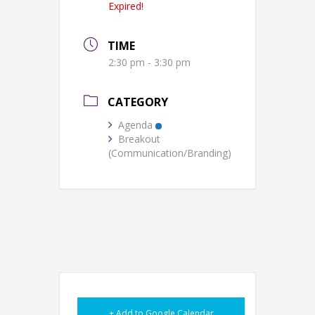
Expired!
TIME
2:30 pm - 3:30 pm
CATEGORY
Agenda
Breakout
(Communication/Branding)
+ Add to Google Calendar