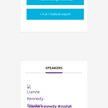
+ iCal / Outlook export
SPEAKERS
Lianne Kennedy-Boudali