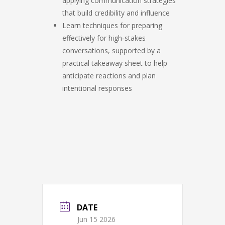
applying communication strategies
that build credibility and influence
Learn techniques for preparing
effectively for high‑stakes
conversations, supported by a
practical takeaway sheet to help
anticipate reactions and plan
intentional responses
DATE
Jun 15 2026