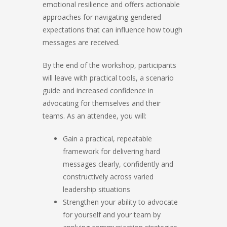
emotional resilience and offers actionable
approaches for navigating gendered
expectations that can influence how tough
messages are received.
By the end of the workshop, participants
will leave with practical tools, a scenario
guide and increased confidence in
advocating for themselves and their
teams. As an attendee, you will:
Gain a practical, repeatable
framework for delivering hard
messages clearly, confidently and
constructively across varied
leadership situations
Strengthen your ability to advocate
for yourself and your team by