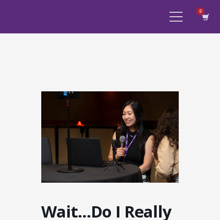
Wait…Do I Really