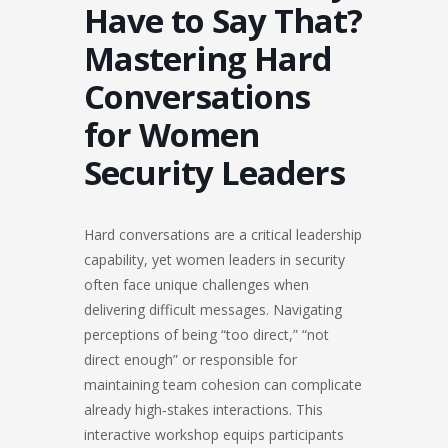
Have to Say That?
Mastering Hard
Conversations
for Women
Security Leaders
Hard conversations are a critical leadership
capability, yet women leaders in security
often face unique challenges when
delivering difficult messages. Navigating
perceptions of being “too direct,” “not
direct enough” or responsible for
maintaining team cohesion can complicate
already high‑stakes interactions. This
interactive workshop equips participants