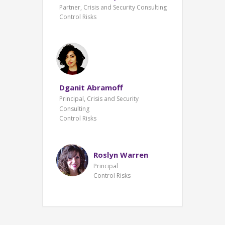
Partner, Crisis and Security Consulting
Control Risks
Dganit Abramoff
Principal, Crisis and Security
Consulting
Control Risks
Roslyn Warren
Principal
Control Risks