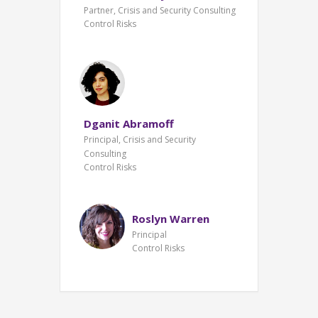
Partner, Crisis and Security Consulting
Control Risks
Dganit Abramoff
Principal, Crisis and Security
Consulting
Control Risks
Roslyn Warren
Principal
Control Risks