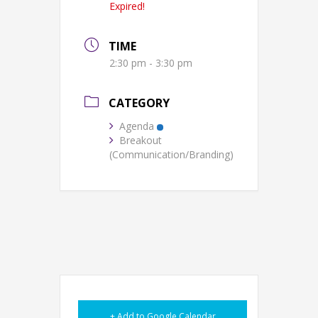
Expired!
TIME
2:30 pm - 3:30 pm
CATEGORY
Agenda
Breakout
(Communication/Branding)
+ Add to Google Calendar