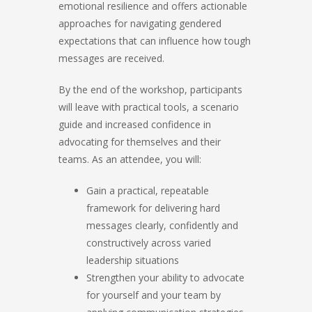
emotional resilience and offers actionable
approaches for navigating gendered
expectations that can influence how tough
messages are received.
By the end of the workshop, participants
will leave with practical tools, a scenario
guide and increased confidence in
advocating for themselves and their
teams. As an attendee, you will:
Gain a practical, repeatable
framework for delivering hard
messages clearly, confidently and
constructively across varied
leadership situations
Strengthen your ability to advocate
for yourself and your team by