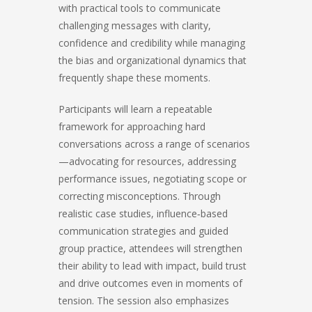
with practical tools to communicate
challenging messages with clarity,
confidence and credibility while managing
the bias and organizational dynamics that
frequently shape these moments.
Participants will learn a repeatable
framework for approaching hard
conversations across a range of scenarios
—advocating for resources, addressing
performance issues, negotiating scope or
correcting misconceptions. Through
realistic case studies, influence‑based
communication strategies and guided
group practice, attendees will strengthen
their ability to lead with impact, build trust
and drive outcomes even in moments of
tension. The session also emphasizes