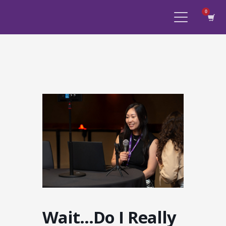
Wait…Do I Really