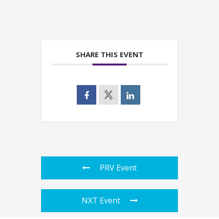
SHARE THIS EVENT
PRV Event
NXT Event