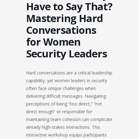
Have to Say That?
Mastering Hard
Conversations
for Women
Security Leaders
Hard conversations are a critical leadership
capability, yet women leaders in security
often face unique challenges when
delivering difficult messages. Navigating
perceptions of being “too direct,” “not
direct enough” or responsible for
maintaining team cohesion can complicate
already high‑stakes interactions. This
interactive workshop equips participants