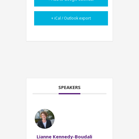
+ iCal / Outlook export
SPEAKERS
Lianne Kennedy-Boudali