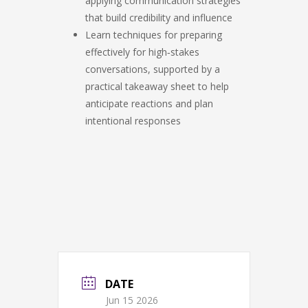
applying communication strategies
that build credibility and influence
Learn techniques for preparing
effectively for high‑stakes
conversations, supported by a
practical takeaway sheet to help
anticipate reactions and plan
intentional responses
DATE
Jun 15 2026