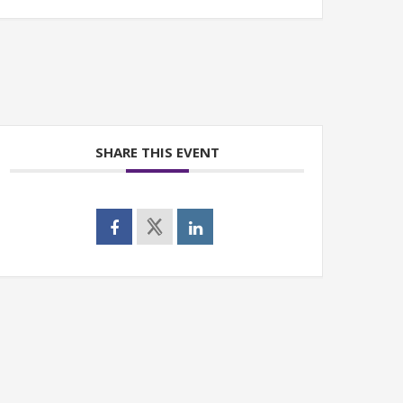
SHARE THIS EVENT