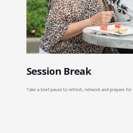
Session Break
Take a brief pause to refresh, network and prepare for 