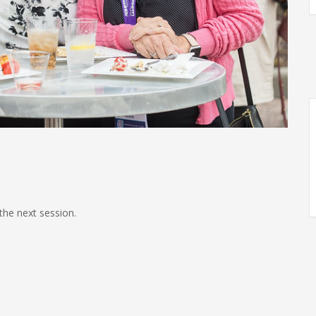
the next session.