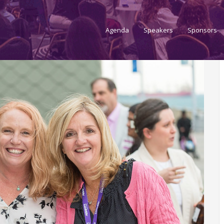
Agenda
Speakers
Sponsors