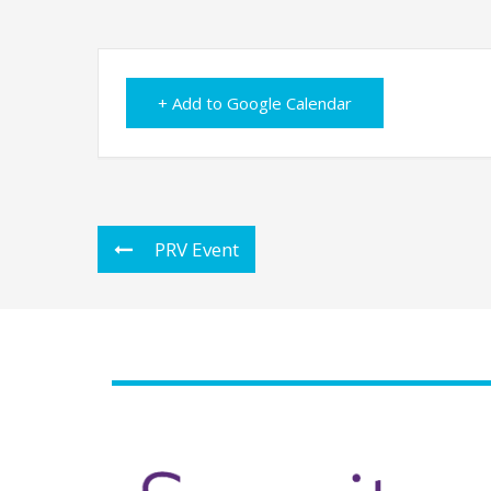
+ Add to Google Calendar
PRV Event