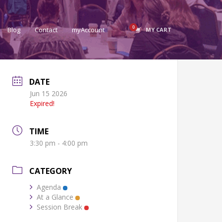
Blog
Contact
myAccount
MY CART
DATE
Jun 15 2026
Expired!
TIME
3:30 pm - 4:00 pm
CATEGORY
Agenda
At a Glance
Session Break