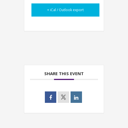
+ iCal / Outlook export
SHARE THIS EVENT