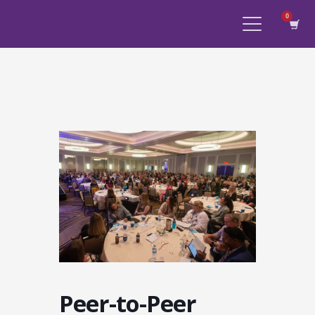
Peer-to-Peer