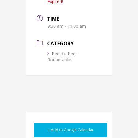
Expired!
TIME
9:30 am - 11:00 am
CATEGORY
Peer to Peer
Roundtables
+ Add to Google Calendar