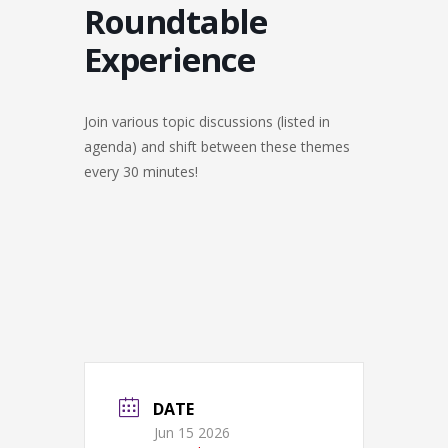
Roundtable
Experience
Join various topic discussions (listed in
agenda) and shift between these themes
every 30 minutes!
DATE
Jun 15 2026