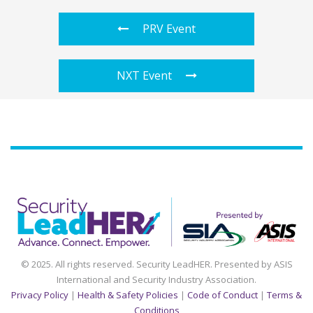
PRV Event
NXT Event
Agenda
Speakers
Sponsors
Blog
Contact
myAccount
© 2025. All rights reserved. Security LeadHER. Presented by ASIS
International and Security Industry Association.
Privacy Policy
|
Health & Safety Policies
|
Code of Conduct
|
Terms &
Conditions