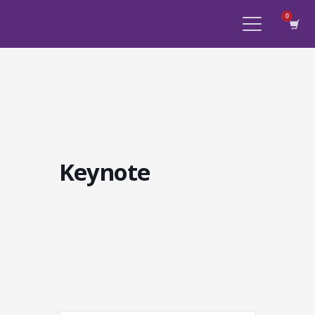
Keynote