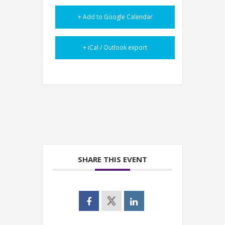
+ Add to Google Calendar
+ iCal / Outlook export
SHARE THIS EVENT