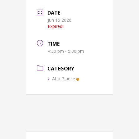
DATE
Jun 15 2026
Expired!
TIME
4:30 pm - 5:30 pm
CATEGORY
At a Glance