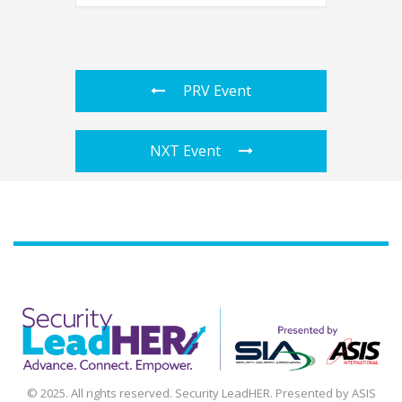
PRV Event
NXT Event
Agenda
Speakers
Sponsors
Blog
Contact
myAccount
© 2025. All rights reserved. Security LeadHER. Presented by ASIS