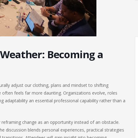
 Weather: Becoming a
ally adjust our clothing, plans and mindset to shifting
 often feels far more daunting. Organizations evolve, roles
adaptability an essential professional capability rather than a
y reframing change as an opportunity instead of an obstacle.
he discussion blends personal experiences, practical strategies
transitions. Attendees will gain insight into becoming