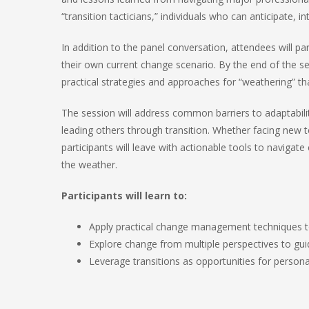
“transition tacticians,” individuals who can anticipate, 
In addition to the panel conversation, attendees will par
their own current change scenario. By the end of the sess
practical strategies and approaches for “weathering” th
The session will address common barriers to adaptabilit
leading others through transition. Whether facing new t
participants will leave with actionable tools to navigate 
the weather.
Participants will learn to:
Apply practical change management techniques to
Explore change from multiple perspectives to g
Leverage transitions as opportunities for person