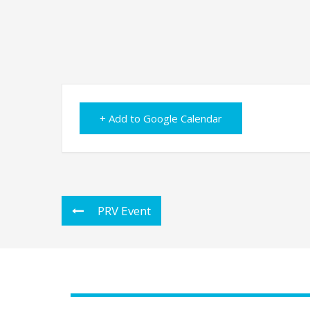
+ Add to Google Calendar
PRV Event