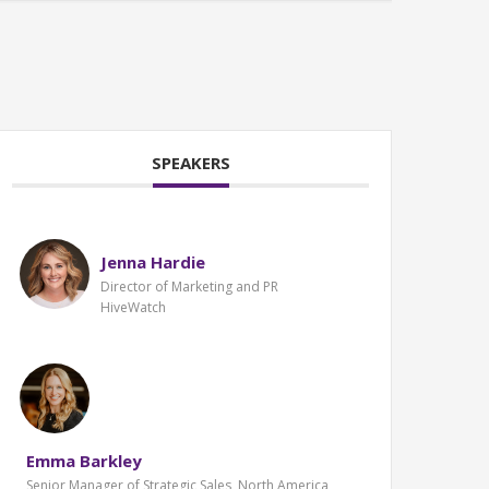
SPEAKERS
Jenna Hardie
Director of Marketing and PR
HiveWatch
Emma Barkley
Senior Manager of Strategic Sales, North America