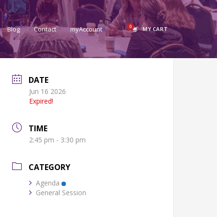
Blog
Contact
myAccount
MY CART
DATE
Jun 16 2026
Expired!
TIME
2:45 pm - 3:30 pm
CATEGORY
Agenda
General Session