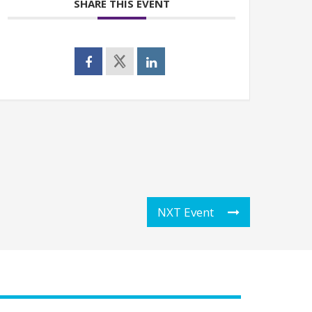
SHARE THIS EVENT
NXT Event