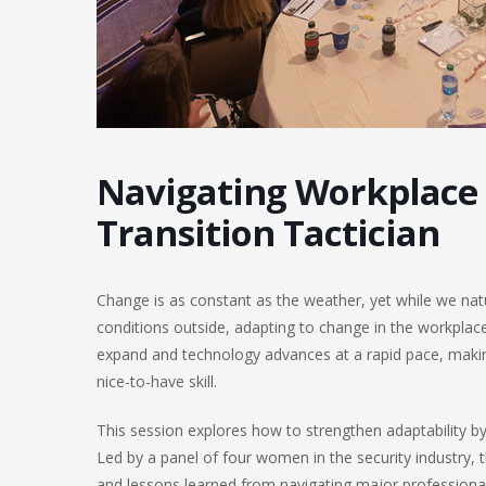
Navigating Workplace
Transition Tactician
Change is as constant as the weather, yet while we natur
conditions outside, adapting to change in the workplace
expand and technology advances at a rapid pace, making 
nice-to-have skill.
This session explores how to strengthen adaptability b
Led by a panel of four women in the security industry, t
and lessons learned from navigating major professional 