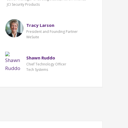
JCI Security Products
Tracy Larson
President and Founding Partner
WeSuite
Shawn Ruddo
Chief Technology Officer
Tech Systems