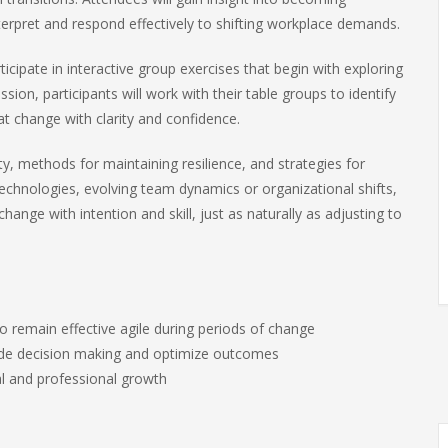
interpret and respond effectively to shifting workplace demands.
ticipate in interactive group exercises that begin with exploring
ion, participants will work with their table groups to identify
at change with clarity and confidence.
y, methods for maintaining resilience, and strategies for
echnologies, evolving team dynamics or organizational shifts,
change with intention and skill, just as naturally as adjusting to
 remain effective agile during periods of change
uide decision making and optimize outcomes
al and professional growth