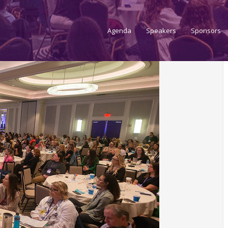
Agenda
Speakers
Sponsors