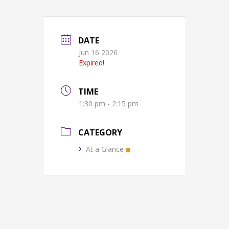
DATE
Jun 16 2026
Expired!
TIME
1:30 pm - 2:15 pm
CATEGORY
At a Glance