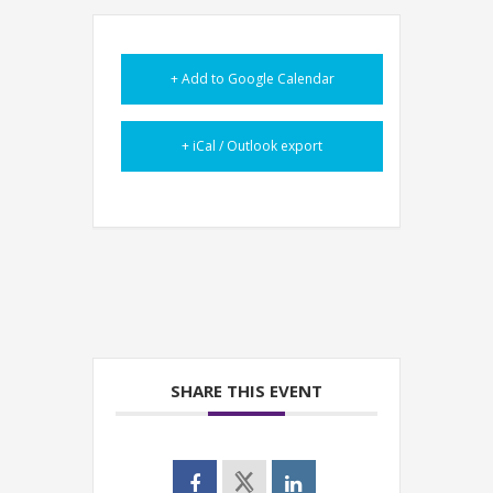
+ Add to Google Calendar
+ iCal / Outlook export
SHARE THIS EVENT