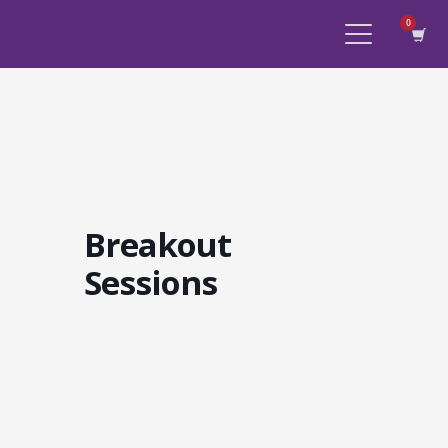
Breakout
Sessions