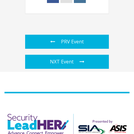
PRV Event
NXT Event
Agenda
Speakers
Sponsors
Blog
Contact
myAccount